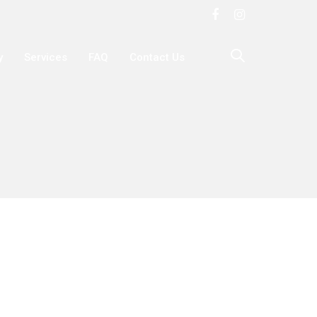
y
Services
FAQ
Contact Us