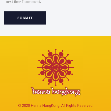
next time I comment.
© 2020 Henna HongKong. All Rights Reserved.