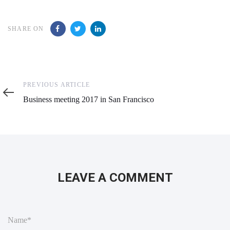
SHARE ON
Previous
PREVIOUS ARTICLE
Article
Business meeting 2017 in San Francisco
LEAVE A COMMENT
N
a
m
e
*