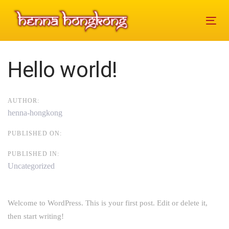
Skip
Skip
links
to
Tog
primary
navi
navigation
Skip
Post
Hello world!
to
navigation
content
AUTHOR:
henna-hongkong
PUBLISHED ON:
PUBLISHED IN:
Uncategorized
Welcome to WordPress. This is your first post. Edit or delete it,
then start writing!