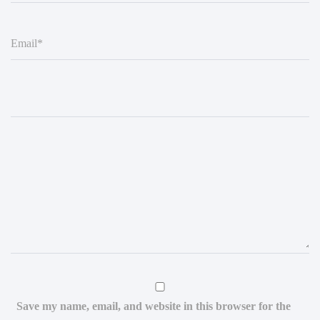
E
m
a
i
l
*
Save my name, email, and website in this browser for the